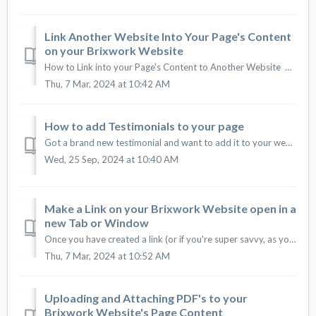
Link Another Website Into Your Page's Content
on your Brixwork Website
How to Link into your Page's Content to Another Website How to Insert a Link #1. Insert a link into your content is very simple. First, select/hig...
Thu, 7 Mar, 2024 at 10:42 AM
How to add Testimonials to your page
Got a brand new testimonial and want to add it to your website? See how to add any testimonials you'd like, anytime! 1 - First of all, you must loca...
Wed, 25 Sep, 2024 at 10:40 AM
Make a Link on your Brixwork Website open in a
new Tab or Window
Once you have created a link (or if you're super savvy, as you are creating a link) in your page content, you can format it to open in a new window or ...
Thu, 7 Mar, 2024 at 10:52 AM
Uploading and Attaching PDF's to your
Brixwork Website's Page Content