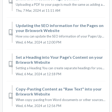
Uploading a PDF to your page is much the same as adding a link. Click the yellow "Edit button" next to a subpage you would like to input info i...
Thu, 7 Mar, 2024 at 11:11 AM
Updating the SEO information for the Pages on
your Brixwork Website
How you can update the SEO information of your Pages Updating the SEO information of a page is easy. Make sure you understand how search engines work an...
Wed, 6 Mar, 2024 at 12:00 PM
Set a Heading into Your Page's Content on your
Brixwork Website
Setting a Heading You can create separate headings for your paragraphs into your Pages that will stand out based on the design of your new website. ...
Wed, 6 Mar, 2024 at 12:18 PM
Copy-Pasting Content as "Raw Text" into your
Brixwork Website
When copy-pasting from Word documents or other sources, the formatting from the source may try to carry over to your website descriptions. This may not ...
Wed, 6 Mar, 2024 at 12:56 PM