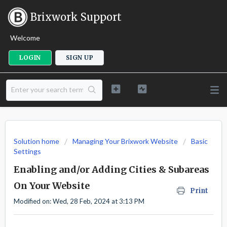
Brixwork Support
Welcome
LOGIN
SIGN UP
Solution home
Managing Your Brixwork Website
Basic
Settings
Enabling and/or Adding Cities & Subareas
On Your Website
Print
Modified on: Wed, 28 Feb, 2024 at 3:13 PM