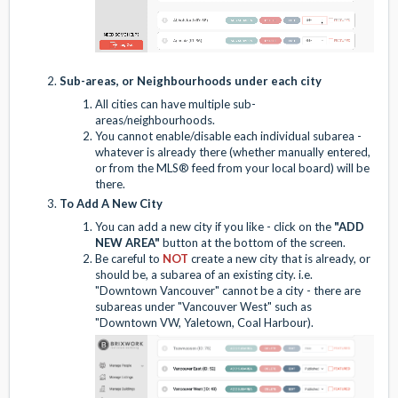
Sub-areas, or Neighbourhoods under each city
All cities can have multiple sub-
areas/neighbourhoods.
You cannot enable/disable each individual subarea -
whatever is already there (whether manually entered,
or from the MLS® feed from your local board) will be
there.
To Add A New City
You can add a new city if you like -
click on the
"ADD
NEW AREA"
button at the bottom of the screen.
Be careful to
NOT
create a new city that is already, or
should be, a subarea of an existing city. i.e.
"Downtown Vancouver" cannot be a city - there are
subareas under "Vancouver West" such as
"Downtown VW, Yaletown, Coal Harbour).