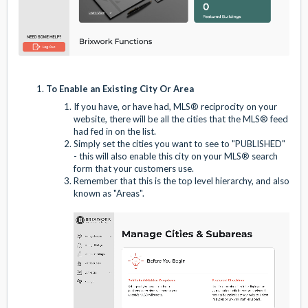
To Enable an Existing City Or Area
If you have, or have had, MLS® reciprocity on your
website, there will be all the cities that the MLS® feed
had fed in on the list.
Simply set the cities you want to see to "PUBLISHED"
- this will also enable this city on your MLS® search
form that your customers use.
Remember that this is the top level hierarchy, and also
known as "Areas".