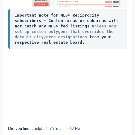
Impo
rtant note for MLS® Reciprocity 
subscribers - Custom areas or subareas will 
not catch any MLS® fed listings 
unless you 
set up custom polygons that overrides the 
default city/area designations
 from your 
respective real estate board. 
Did you find it helpful?
Yes
No