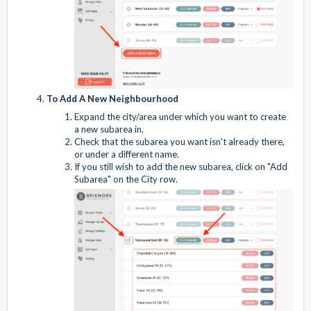
To Add A New Neighbourhood
Expand the city/area under which you want to create
a new subarea in.
Check that the subarea you want isn't already there,
or under a different name.
If you still wish to add the new subarea, click on "Add
Subarea" on the City row.