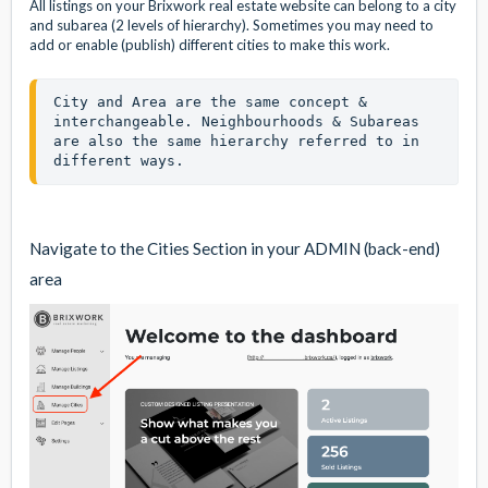
All listings on your Brixwork real estate website can belong to a city
and subarea (2 levels of hierarchy). Sometimes you may need to
add or enable (publish) different cities to make this work.
City and Area are the same concept & 
interchangeable. Neighbourhoods & Subareas 
are also the same hierarchy referred to in 
different ways. 
Navigate to the Cities Section in your ADMIN (back-end)
area