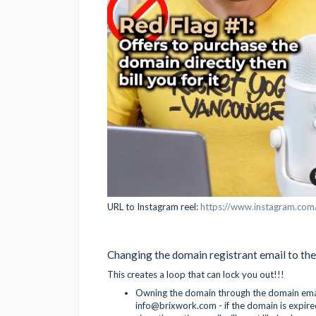
URL to Instagram reel:
https://www.instagram.co
Changing the domain registrant email to the
This creates a loop that can lock you out!!!
Owning the domain through the domain email
info@brixwork.com - if the domain is expire