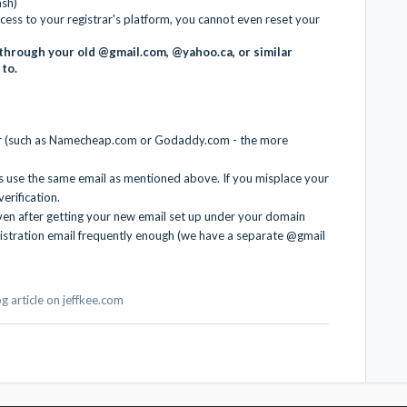
ash)
cess to your registrar's platform, you cannot even reset your
through your old @gmail.com, @yahoo.ca, or similar
 to.
ar (such as Namecheap.com or Godaddy.com - the more
s use the same email as mentioned above. If you misplace your
verification.
ven after getting your new email set up under your domain
istration email frequently enough (we have a separate @gmail
log article on jeffkee.com