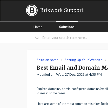
Brixwork Support
Home
Solutions
Solution home
Setting Up Your Website
Best Email and Domain M
Modified on: Wed, 27 Dec, 2023 at 4:35 PM
Expired domains, or mis-configured domains/emails 
losses in some cases.
Here are some of the most common mistakes Real