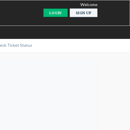
Welcome
LOGIN
SIGN UP
eck Ticket Status