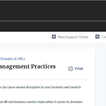
New Support Ticket
Ch
Domains & URLs
anagement Practices
Print
can cause severe disruption to your business and result in
tors® and business owners make when it comes to domains: