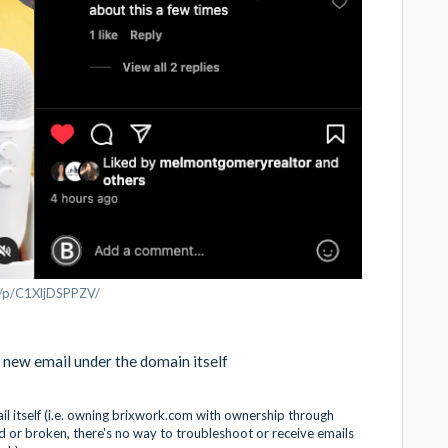
m/p/C1XljDSPPZV/
 new email under the domain itself
 itself (i.e. owning brixwork.com with ownership through
d or broken, there's no way to troubleshoot or receive emails