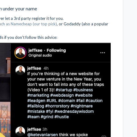
in under your name
 let a 3rd party register it for you.
such as Namecheap (our top pick)
, or Godaddy (also a popular
 if you don't follow this advice: