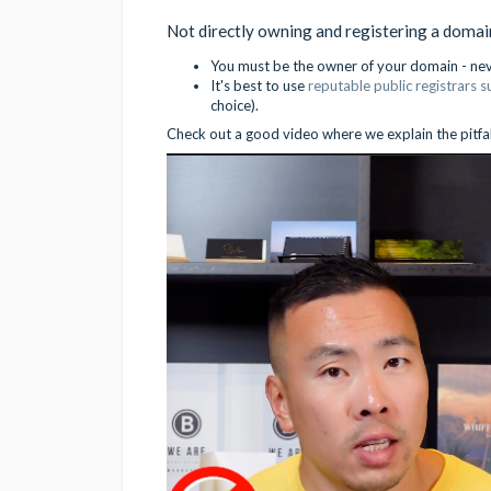
Not directly owning and registering a doma
You must be the owner of your domain - never
It's best to use
reputable public registrars 
choice).
Check out a good video where we explain the pitfalls