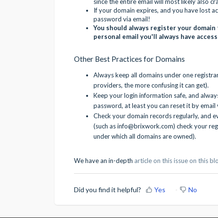
since the entire email will most likely also cr
If your domain expires, and you have lost ac
password via email!
You should always register your domain 
personal email you'll always have access
Other Best Practices for Domains
Always keep all domains under one registr
providers, the more confusing it can get).
Keep your login information safe, and alway
password, at least you can reset it by email 
Check your domain records regularly, and e
(such as info@brixwork.com) check your reg
under which all domains are owned).
We have an in-depth
article on this issue on this b
Did you find it helpful?
Yes
No