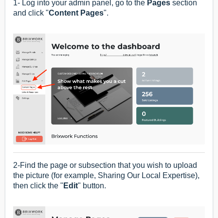
1- Log into your admin panel, go to the
Pages
section
and click "
Content Pages
".
2-Find the page or subsection that you wish to upload
the picture (for example, Sharing Our Local Expertise),
then click the "
Edit
" button.