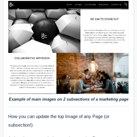
Example of main images on 2 subsections of a marketing page
How you can update the top Image of any Page (or
subsection!)