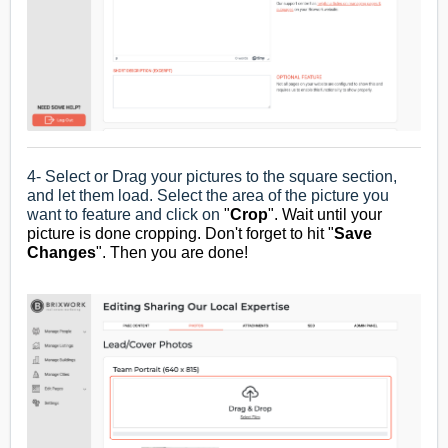
4- Select or Drag your pictures to the square section,
and let them load. Select the area of the picture you
want to feature and click on
"
Crop
". Wait until your
picture is done cropping. Don't forget to hit "
Save
Changes
". T
hen you are done!