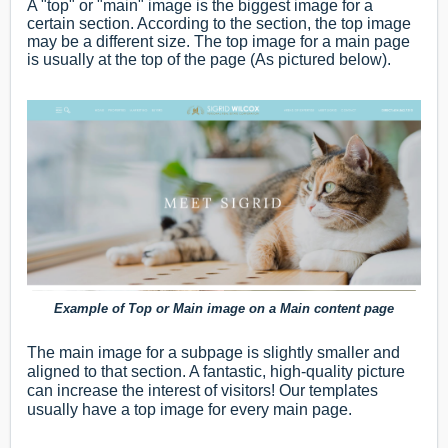
A "top" or "main" image is the biggest image for a
certain section. According to the section, the top image
may be a different size. The top image for a main page
is usually at the top of the page (As pictured below).
Example of Top or Main image on a Main content page
The main image for a subpage is slightly smaller and
aligned to that section. A fantastic, high-quality picture
can increase the interest of visitors! Our templates
usually have a top image for every main page.