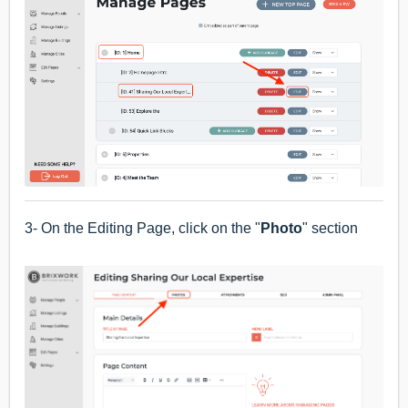
3- On the Editing Page, click on the "
Photo
" section