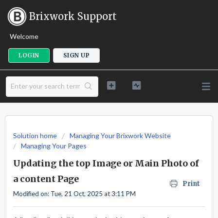
Brixwork Support
Welcome
LOGIN
SIGN UP
Solution home
Managing Your Brixwork Website
Managing Your Pages
Updating the top Image or Main Photo of
a content Page
Print
Modified on: Tue, 21 Oct, 2025 at 3:11 PM